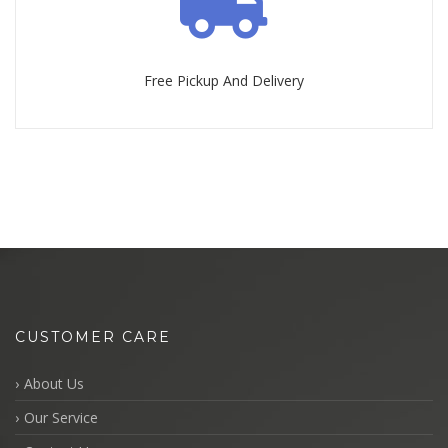
Free Pickup And Delivery
CUSTOMER CARE
About Us
Our Service