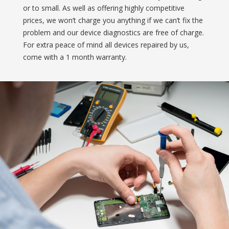
or to small. As well as offering highly competitive
prices, we won’t charge you anything if we can’t fix the
problem and our device diagnostics are free of charge.
For extra peace of mind all devices repaired by us,
come with a 1 month warranty.