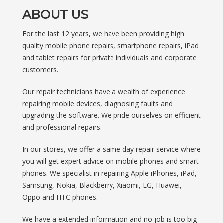
ABOUT US
For the last 12 years, we have been providing high
quality mobile phone repairs, smartphone repairs, iPad
and tablet repairs for private individuals and corporate
customers.
Our repair technicians have a wealth of experience
repairing mobile devices, diagnosing faults and
upgrading the software. We pride ourselves on efficient
and professional repairs.
In our stores, we offer a same day repair service where
you will get expert advice on mobile phones and smart
phones. We specialist in repairing Apple iPhones, iPad,
Samsung, Nokia, Blackberry, Xiaomi, LG, Huawei,
Oppo and HTC phones.
We have a extended information and no job is too big