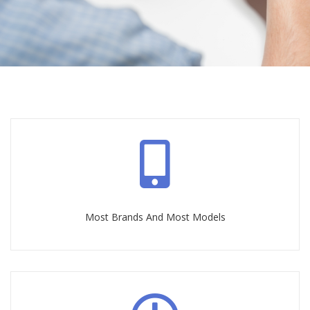
Most Brands And Most Models