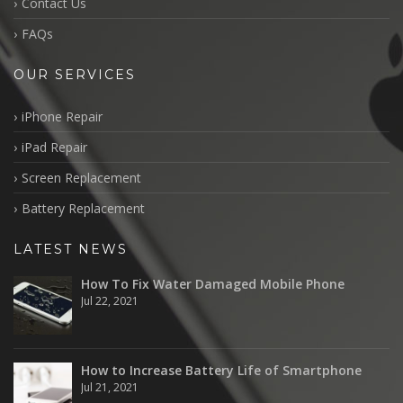
Contact Us
FAQs
OUR SERVICES
iPhone Repair
iPad Repair
Screen Replacement
Battery Replacement
LATEST NEWS
How To Fix Water Damaged Mobile Phone
Jul 22, 2021
How to Increase Battery Life of Smartphone
Jul 21, 2021