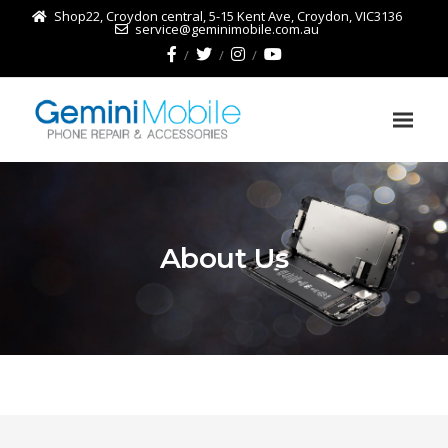
Shop22, Croydon central, 5-15 Kent Ave, Croydon, VIC3136
service@geminimobile.com.au
About Us