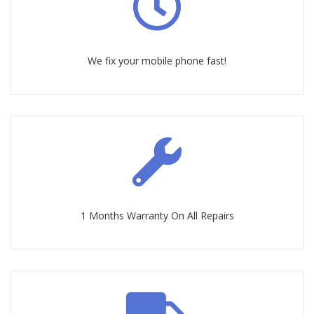
We fix your mobile phone fast!
1 Months Warranty On All Repairs