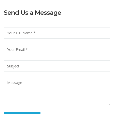
Send Us a Message