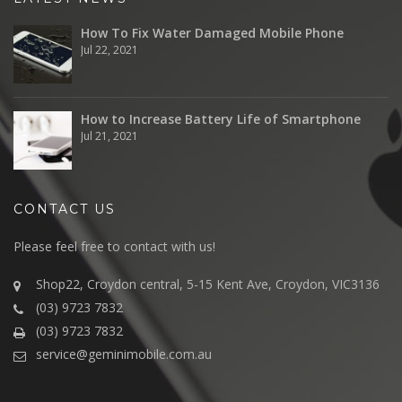
How To Fix Water Damaged Mobile Phone
Jul 22, 2021
How to Increase Battery Life of Smartphone
Jul 21, 2021
CONTACT US
Please feel free to contact with us!
Shop22, Croydon central, 5-15 Kent Ave, Croydon, VIC3136
(03) 9723 7832
(03) 9723 7832
service@geminimobile.com.au