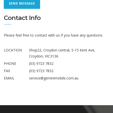
Contact Info
Please feel free to contact with us if you have any questions.
LOCATION
Shop22, Croydon central, 5-15 Kent Ave,
Croydon, VIC3136
PHONE
(03) 9723 7832
FAX
(03) 9723 7832
EMAIL
service@geminimobile.com.au