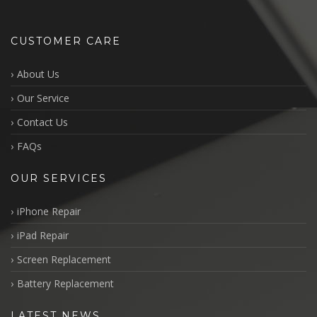
CUSTOMER CARE
About Us
Our Service
Contact Us
FAQs
OUR SERVICES
iPhone Repair
iPad Repair
Screen Replacement
Battery Replacement
LATEST NEWS