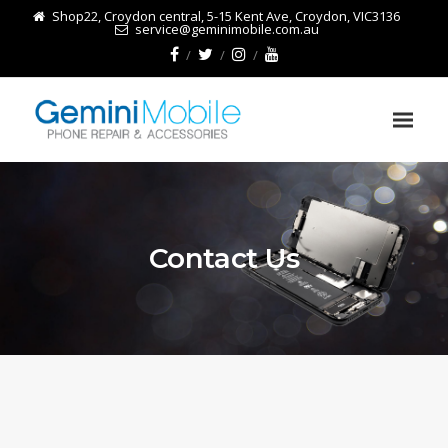
Shop22, Croydon central, 5-15 Kent Ave, Croydon, VIC3136
service@geminimobile.com.au
Contact Us