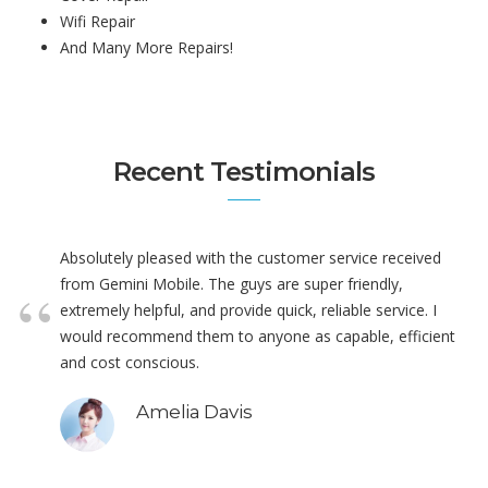
Wifi Repair
And Many More Repairs!
Recent Testimonials
Absolutely pleased with the customer service received
from Gemini Mobile. The guys are super friendly,
extremely helpful, and provide quick, reliable service. I
would recommend them to anyone as capable, efficient
and cost conscious.
Amelia Davis