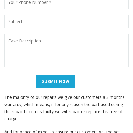
The majority of our repairs we give our customers a 3 months
warranty, which means, if for any reason the part used during
the repair becomes faulty we will repair or replace this free of
charge.
And for peace of mind, to ensure our customers get the best