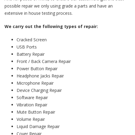
possible repair we only using grade a parts and have an
extensive in house testing process.
We carry out the following types of repair:
Cracked Screen
USB Ports
Battery Repair
Front / Back Camera Repair
Power Button Repair
Headphone Jacks Repair
Microphone Repair
Device Charging Repair
Software Repair
Vibration Repair
Mute Button Repair
Volume Repair
Liquid Damage Repair
Cover Repair