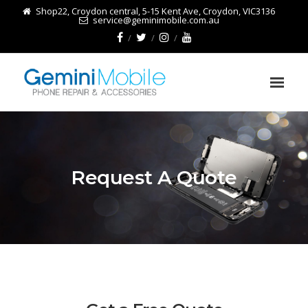
Shop22, Croydon central, 5-15 Kent Ave, Croydon, VIC3136
service@geminimobile.com.au
Request A Quote