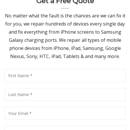
Get a Free Quote
No matter what the fault is the chances are we can fix it
for you, we repair hundreds of devices every single day
and fix everything from iPhone screens to Samsung
Galaxy charging ports. We repair all types of mobile
phone devices from iPhone, iPad, Samsung, Google
Nexus, Sony, HTC, iPad, Tablets & and many more.