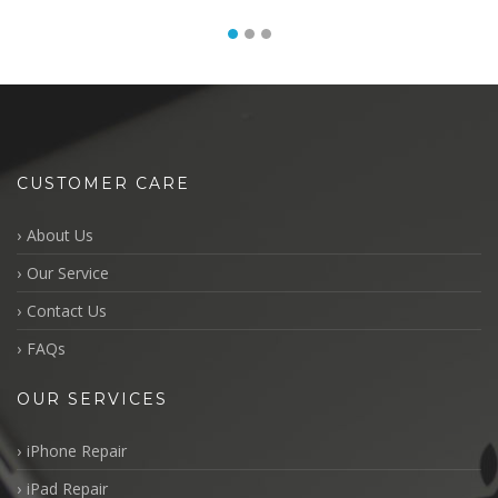
CUSTOMER CARE
About Us
Our Service
Contact Us
FAQs
OUR SERVICES
iPhone Repair
iPad Repair