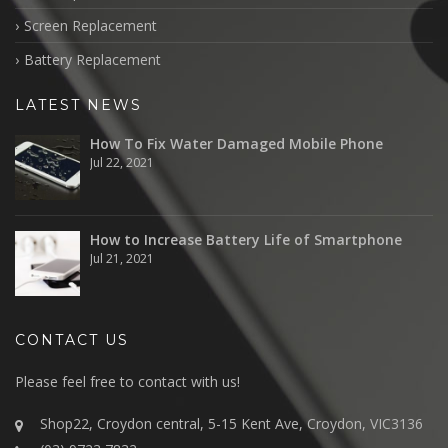
Screen Replacement
Battery Replacement
LATEST NEWS
How To Fix Water Damaged Mobile Phone
Jul 22, 2021
How to Increase Battery Life of Smartphone
Jul 21, 2021
CONTACT US
Please feel free to contact with us!
Shop22, Croydon central, 5-15 Kent Ave, Croydon, VIC3136