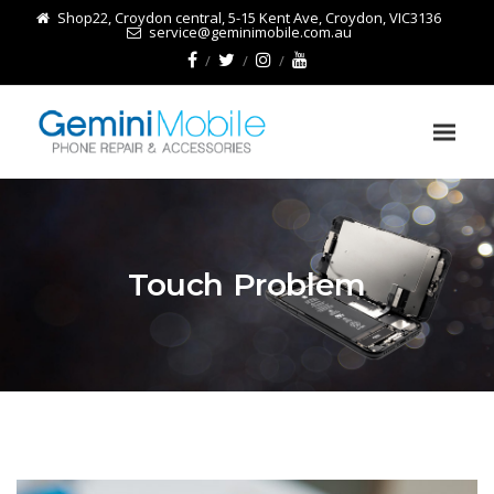
Shop22, Croydon central, 5-15 Kent Ave, Croydon, VIC3136
service@geminimobile.com.au
Touch Problem