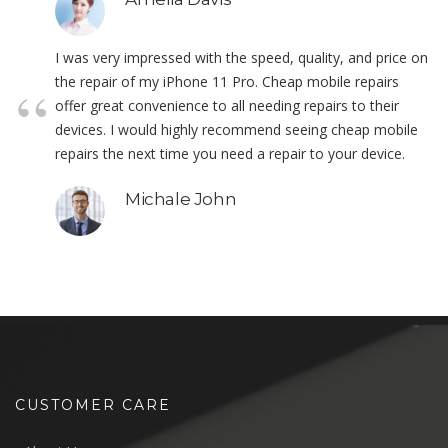
I was very impressed with the speed, quality, and price on
the repair of my iPhone 11 Pro. Cheap mobile repairs
offer great convenience to all needing repairs to their
devices. I would highly recommend seeing cheap mobile
repairs the next time you need a repair to your device.
Michale John
CUSTOMER CARE