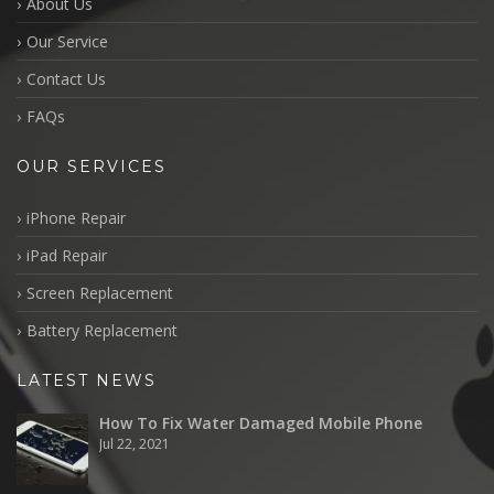
About Us
Our Service
Contact Us
FAQs
OUR SERVICES
iPhone Repair
iPad Repair
Screen Replacement
Battery Replacement
LATEST NEWS
How To Fix Water Damaged Mobile Phone
Jul 22, 2021