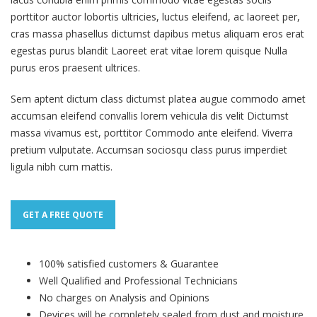
porttitor auctor lobortis ultricies, luctus eleifend, ac laoreet per,
cras massa phasellus dictumst dapibus metus aliquam eros erat
egestas purus blandit Laoreet erat vitae lorem quisque Nulla
purus eros praesent ultrices.
Sem aptent dictum class dictumst platea augue commodo amet
accumsan eleifend convallis lorem vehicula dis velit Dictumst
massa vivamus est, porttitor Commodo ante eleifend. Viverra
pretium vulputate. Accumsan sociosqu class purus imperdiet
ligula nibh cum mattis.
GET A FREE QUOTE
100% satisfied customers & Guarantee
Well Qualified and Professional Technicians
No charges on Analysis and Opinions
Devices will be completely sealed from dust and moisture