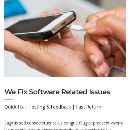
We Fix Software Related Issues
Quick Fix | Testing & Feedback | Fast Return
Sagittis sed consectetuer tellus congue feugiat praesent viverra
lacus conubia enim primis commodo vitae egestas sociis