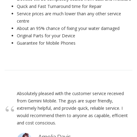
Quick and Fast Turnaround time for Repair
Service prices are much lower than any other service
centre
About an 95% chance of fixing your water damaged
Original Parts for your Device
Guarantee for Mobile Phones
Absolutely pleased with the customer service received
from Gemini Mobile. The guys are super friendly,
extremely helpful, and provide quick, reliable service. I
would recommend them to anyone as capable, efficient
and cost conscious.
Amelia Davis