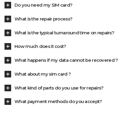
Do you need my SIM card?
What is the repair process?
What is the typical turnaround time on repairs?
How much does it cost?
What happens if my data cannot be recovered ?
What about my sim card ?
What kind of parts do you use for repairs?
What payment methods do you accept?