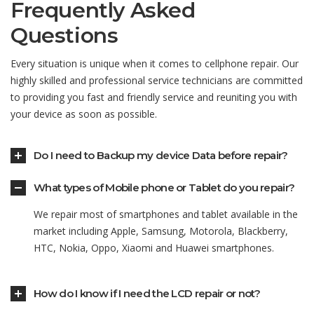
Frequently Asked
Questions
Every situation is unique when it comes to cellphone repair. Our
highly skilled and professional service technicians are committed
to providing you fast and friendly service and reuniting you with
your device as soon as possible.
Do I need to Backup my device Data before repair?
What types of Mobile phone or Tablet do you repair?
We repair most of smartphones and tablet available in the
market including Apple, Samsung, Motorola, Blackberry,
HTC, Nokia, Oppo, Xiaomi and Huawei smartphones.
How do I know if I need the LCD repair or not?