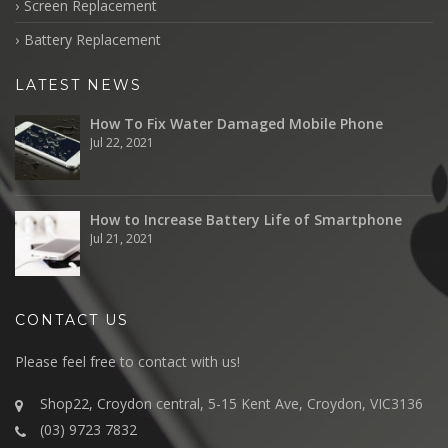
Screen Replacement
Battery Replacement
LATEST NEWS
How To Fix Water Damaged Mobile Phone
Jul 22, 2021
How to Increase Battery Life of Smartphone
Jul 21, 2021
CONTACT US
Please feel free to contact with us!
Shop22, Croydon central, 5-15 Kent Ave, Croydon, VIC3136
(03) 9723 7832