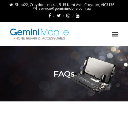
Shop22, Croydon central, 5-15 Kent Ave, Croydon, VIC3136
service@geminimobile.com.au
FAQs