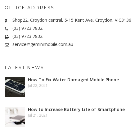
OFFICE ADDRESS
Shop22, Croydon central, 5-15 Kent Ave, Croydon, VIC3136
(03) 9723 7832
(03) 9723 7832
service@geminimobile.com.au
LATEST NEWS
How To Fix Water Damaged Mobile Phone
Jul 22, 2021
How to Increase Battery Life of Smartphone
Jul 21, 2021