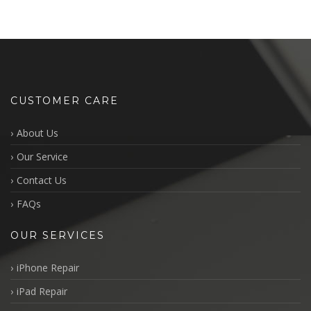
CUSTOMER CARE
About Us
Our Service
Contact Us
FAQs
OUR SERVICES
iPhone Repair
iPad Repair