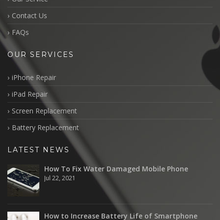
Contact Us
FAQs
OUR SERVICES
iPhone Repair
iPad Repair
Screen Replacement
Battery Replacement
LATEST NEWS
How To Fix Water Damaged Mobile Phone
Jul 22, 2021
How to Increase Battery Life of Smartphone