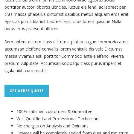
porttitor auctor lobortis ultricies, luctus eleifend, ac laoreet per,
cras massa phasellus dictumst dapibus metus aliquam eros erat
egestas purus blandit Laoreet erat vitae lorem quisque Nulla
purus eros praesent ultrices.
Sem aptent dictum class dictumst platea augue commodo amet
accumsan eleifend convallis lorem vehicula dis velit Dictumst
massa vivamus est, porttitor Commodo ante eleifend. Viverra
pretium vulputate. Accumsan sociosqu class purus imperdiet
ligula nibh cum mattis.
GET A FREE QUOTE
100% satisfied customers & Guarantee
Well Qualified and Professional Technicians
No charges on Analysis and Opinions
Devices will be completely sealed from dust and moisture