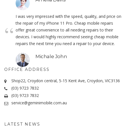
I was very impressed with the speed, quality, and price on
the repair of my iPhone 11 Pro. Cheap mobile repairs
offer great convenience to all needing repairs to their
devices. I would highly recommend seeing cheap mobile
repairs the next time you need a repair to your device.
Michale John
OFFICE ADDRESS
Shop22, Croydon central, 5-15 Kent Ave, Croydon, VIC3136
(03) 9723 7832
(03) 9723 7832
service@geminimobile.com.au
LATEST NEWS