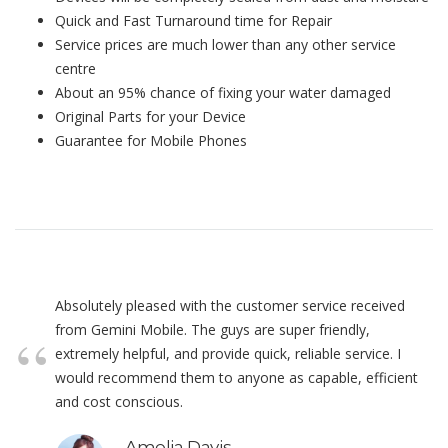
Quick and Fast Turnaround time for Repair
Service prices are much lower than any other service
centre
About an 95% chance of fixing your water damaged
Original Parts for your Device
Guarantee for Mobile Phones
Absolutely pleased with the customer service received
from Gemini Mobile. The guys are super friendly,
extremely helpful, and provide quick, reliable service. I
would recommend them to anyone as capable, efficient
and cost conscious.
Amelia Davis