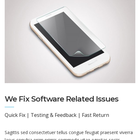
We Fix Software Related Issues
Quick Fix | Testing & Feedback | Fast Return
Sagittis sed consectetuer tellus congue feugiat praesent viverra
lacus conubia enim primis commodo vitae egestas sociis