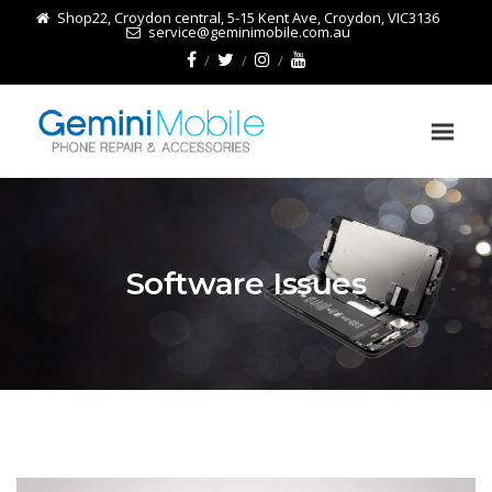
Shop22, Croydon central, 5-15 Kent Ave, Croydon, VIC3136
service@geminimobile.com.au
Software Issues