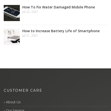
How To Fix Water Damaged Mobile Phone
Jul 22, 2021
How to Increase Battery Life of Smartphone
Jul 21, 2021
CUSTOMER CARE
About Us
Our Service