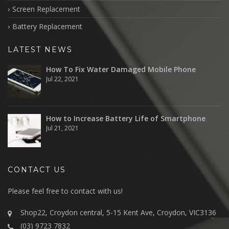
Screen Replacement
Battery Replacement
LATEST NEWS
How To Fix Water Damaged Mobile Phone
Jul 22, 2021
How to Increase Battery Life of Smartphone
Jul 21, 2021
CONTACT US
Please feel free to contact with us!
Shop22, Croydon central, 5-15 Kent Ave, Croydon, VIC3136
(03) 9723 7832