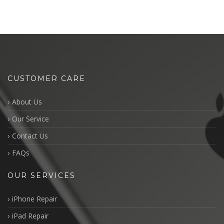
CUSTOMER CARE
About Us
Our Service
Contact Us
FAQs
OUR SERVICES
iPhone Repair
iPad Repair