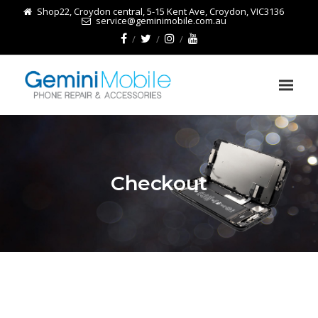
Shop22, Croydon central, 5-15 Kent Ave, Croydon, VIC3136
service@geminimobile.com.au
Checkout