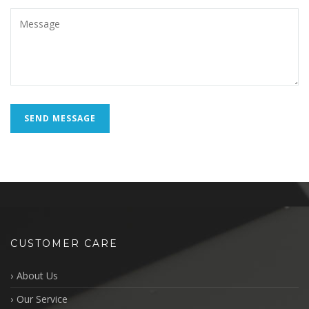
CUSTOMER CARE
About Us
Our Service