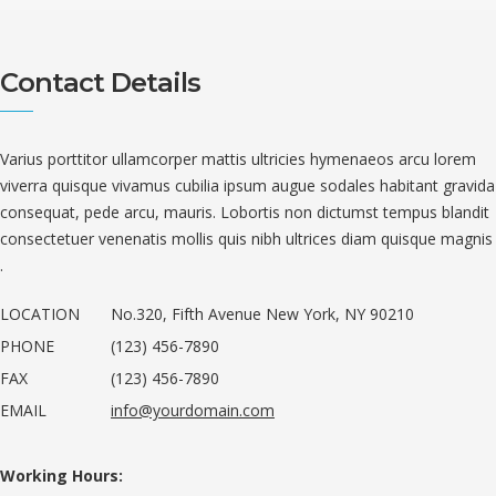
Contact Details
Varius porttitor ullamcorper mattis ultricies hymenaeos arcu lorem
viverra quisque vivamus cubilia ipsum augue sodales habitant gravida
consequat, pede arcu, mauris. Lobortis non dictumst tempus blandit
consectetuer venenatis mollis quis nibh ultrices diam quisque magnis
.
LOCATION
No.320, Fifth Avenue New York, NY 90210
PHONE
(123) 456-7890
FAX
(123) 456-7890
EMAIL
info@yourdomain.com
Working Hours: