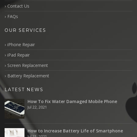
Contact Us
FAQs
OUR SERVICES
iPhone Repair
iPad Repair
Screen Replacement
Battery Replacement
LATEST NEWS
How To Fix Water Damaged Mobile Phone
Jul 22, 2021
How to Increase Battery Life of Smartphone
Jul 21, 2021