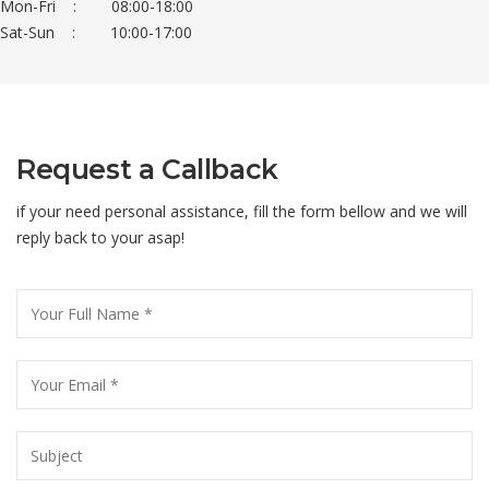
Mon-Fri : 08:00-18:00
Sat-Sun : 10:00-17:00
Request a Callback
if your need personal assistance, fill the form bellow and we will
reply back to your asap!