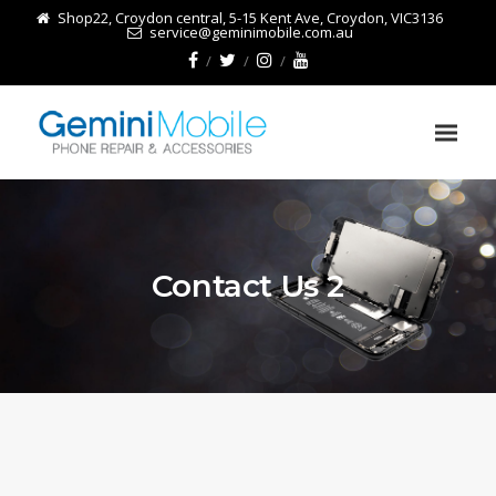
Shop22, Croydon central, 5-15 Kent Ave, Croydon, VIC3136
service@geminimobile.com.au
Contact Us 2