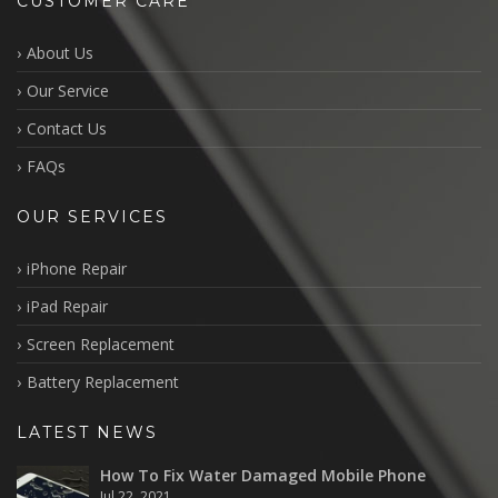
CUSTOMER CARE
About Us
Our Service
Contact Us
FAQs
OUR SERVICES
iPhone Repair
iPad Repair
Screen Replacement
Battery Replacement
LATEST NEWS
How To Fix Water Damaged Mobile Phone
Jul 22, 2021