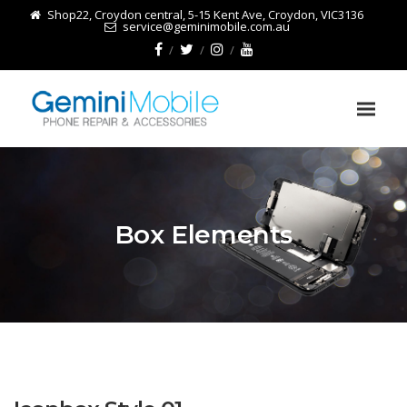
Shop22, Croydon central, 5-15 Kent Ave, Croydon, VIC3136
service@geminimobile.com.au
Box Elements