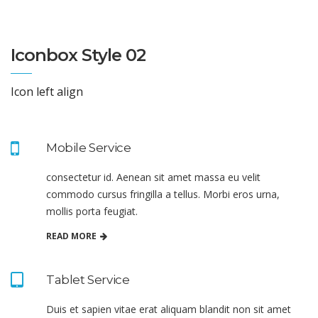
Iconbox Style 02
Icon left align
Mobile Service
consectetur id. Aenean sit amet massa eu velit
commodo cursus fringilla a tellus. Morbi eros urna,
mollis porta feugiat.
READ MORE
Tablet Service
Duis et sapien vitae erat aliquam blandit non sit amet