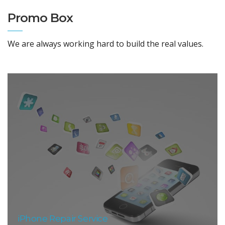
Promo Box
We are always working hard to build the real values.
iPhone Repair Service