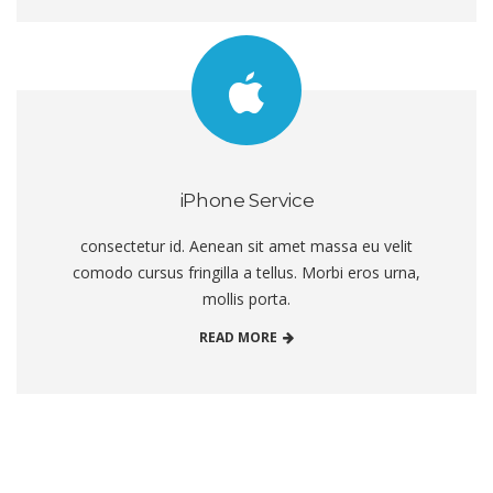
iPhone Service
consectetur id. Aenean sit amet massa eu velit
comodo cursus fringilla a tellus. Morbi eros urna,
mollis porta.
READ MORE