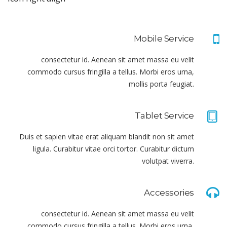
Mobile Service
consectetur id. Aenean sit amet massa eu velit
commodo cursus fringilla a tellus. Morbi eros urna,
mollis porta feugiat.
Tablet Service
Duis et sapien vitae erat aliquam blandit non sit amet
ligula. Curabitur vitae orci tortor. Curabitur dictum
volutpat viverra.
Accessories
consectetur id. Aenean sit amet massa eu velit
commodo cursus fringilla a tellus. Morbi eros urna,