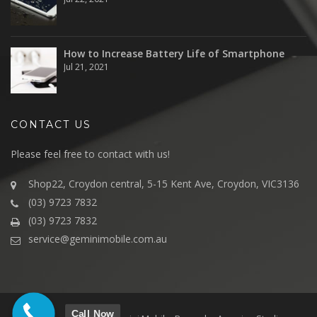
How to Increase Battery Life of Smartphone
Jul 21, 2021
CONTACT US
Please feel free to contact with us!
Shop22, Croydon central, 5-15 Kent Ave, Croydon, VIC3136
(03) 9723 7832
(03) 9723 7832
service@geminimobile.com.au
Call Now