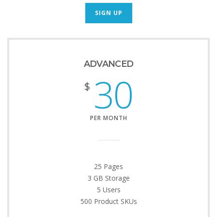
SIGN UP
ADVANCED
30
$
PER MONTH
25 Pages
3 GB Storage
5 Users
500 Product SKUs