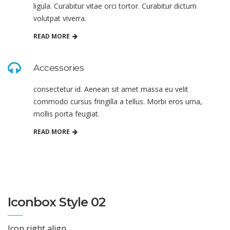
ligula. Curabitur vitae orci tortor. Curabitur dictum
volutpat viverra.
READ MORE
Accessories
consectetur id. Aenean sit amet massa eu velit
commodo cursus fringilla a tellus. Morbi eros urna,
mollis porta feugiat.
READ MORE
Iconbox Style 02
Icon right align