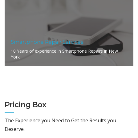
Smartphone Repair Services
10 Years of experience in Smartphone Repairs in New
York
Pricing Box
The Experience you Need to Get the Results you
Deserve.