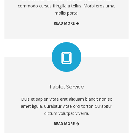
commodo cursus fringilla a tellus. Morbi eros urna,
mollis porta.
READ MORE
Tablet Service
Duis et sapien vitae erat aliquam blandit non sit
amet ligula. Curabitur vitae orci tortor. Curabitur
dictum volutpat viverra.
READ MORE