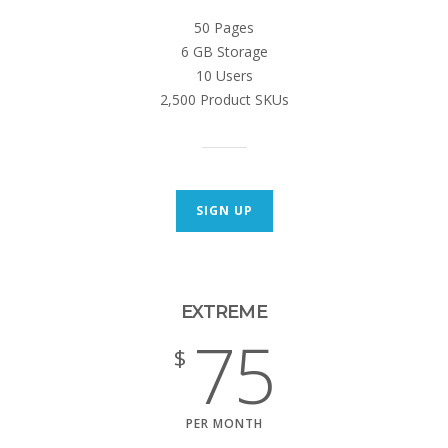
50 Pages
6 GB Storage
10 Users
2,500 Product SKUs
SIGN UP
EXTREME
75
$
PER MONTH