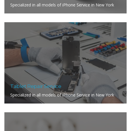
Specialized in all models of iPhone Service in New York
Tablet Repair Service
Specialized in all models of iPhone Service in New York