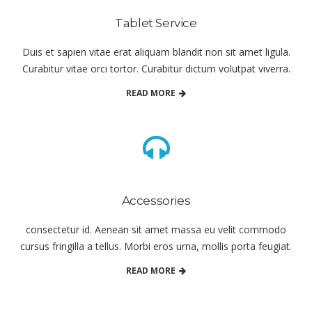
Tablet Service
Duis et sapien vitae erat aliquam blandit non sit amet ligula.
Curabitur vitae orci tortor. Curabitur dictum volutpat viverra.
READ MORE
Accessories
consectetur id. Aenean sit amet massa eu velit commodo
cursus fringilla a tellus. Morbi eros urna, mollis porta feugiat.
READ MORE