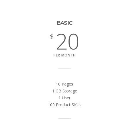
BASIC
20
$
PER MONTH
10 Pages
1 GB Storage
1 User
100 Product SKUs