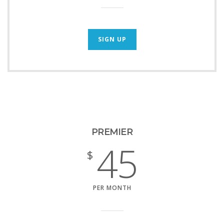
SIGN UP
PREMIER
45
$
PER MONTH