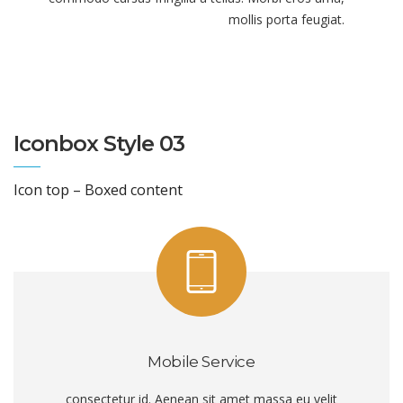
mollis porta feugiat.
Iconbox Style 03
Icon top – Boxed content
Mobile Service
consectetur id. Aenean sit amet massa eu velit