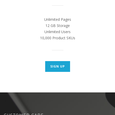
Unlimited Pages
12 GB Storage
Unlimited Users
10,000 Product SKUs
SIGN UP