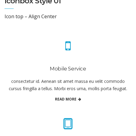
Iconbox Style 01
Icon top – Align Center
Mobile Service
consectetur id. Aenean sit amet massa eu velit commodo
cursus fringilla a tellus. Morbi eros urna, mollis porta feugiat.
READ MORE