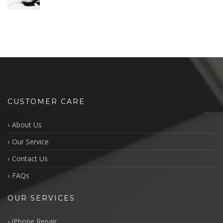
CUSTOMER CARE
About Us
Our Service
Contact Us
FAQs
OUR SERVICES
iPhone Repair