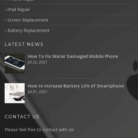
iPad Repair
Screen Replacement
Battery Replacement
LATEST NEWS
How To Fix Water Damaged Mobile Phone
Jul 22, 2021
How to Increase Battery Life of Smartphone
Jul 21, 2021
CONTACT US
Please feel free to contact with us!