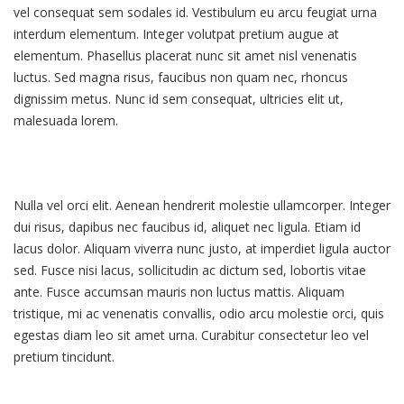
vel consequat sem sodales id. Vestibulum eu arcu feugiat urna
interdum elementum. Integer volutpat pretium augue at
elementum. Phasellus placerat nunc sit amet nisl venenatis
luctus. Sed magna risus, faucibus non quam nec, rhoncus
dignissim metus. Nunc id sem consequat, ultricies elit ut,
malesuada lorem.
Nulla vel orci elit. Aenean hendrerit molestie ullamcorper. Integer
dui risus, dapibus nec faucibus id, aliquet nec ligula. Etiam id
lacus dolor. Aliquam viverra nunc justo, at imperdiet ligula auctor
sed. Fusce nisi lacus, sollicitudin ac dictum sed, lobortis vitae
ante. Fusce accumsan mauris non luctus mattis. Aliquam
tristique, mi ac venenatis convallis, odio arcu molestie orci, quis
egestas diam leo sit amet urna. Curabitur consectetur leo vel
pretium tincidunt.