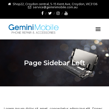
Shop22, Croydon central, 5-15 Kent Ave, Croydon, VIC3136
service@geminimobile.com.au
Page Sidebar Left
Lorem ipsum dolor sit amet, consectetur adipiscing elit. Donec