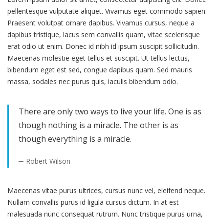
pellentesque vulputate aliquet. Vivamus eget commodo sapien.
Praesent volutpat ornare dapibus. Vivamus cursus, neque a
dapibus tristique, lacus sem convallis quam, vitae scelerisque
erat odio ut enim. Donec id nibh id ipsum suscipit sollicitudin.
Maecenas molestie eget tellus et suscipit. Ut tellus lectus,
bibendum eget est sed, congue dapibus quam. Sed mauris
massa, sodales nec purus quis, iaculis bibendum odio.
There are only two ways to live your life. One is as
though nothing is a miracle. The other is as
though everything is a miracle.
Robert Wilson
Maecenas vitae purus ultrices, cursus nunc vel, eleifend neque.
Nullam convallis purus id ligula cursus dictum. In at est
malesuada nunc consequat rutrum. Nunc tristique purus urna,