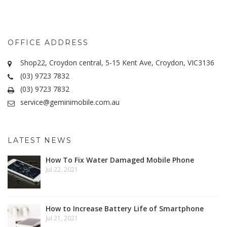
OFFICE ADDRESS
Shop22, Croydon central, 5-15 Kent Ave, Croydon, VIC3136
(03) 9723 7832
(03) 9723 7832
service@geminimobile.com.au
LATEST NEWS
How To Fix Water Damaged Mobile Phone
Jul 22, 2021
How to Increase Battery Life of Smartphone
Jul 21, 2021