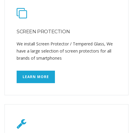
SCREEN PROTECTION
We install Screen Protector / Tempered Glass, We
have a large selection of screen protectors for all
brands of smartphones
LEARN MORE