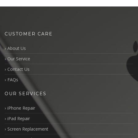
CUSTOMER CARE
About Us
Our Service
Contact Us
FAQs
OUR SERVICES
iPhone Repair
iPad Repair
Screen Replacement