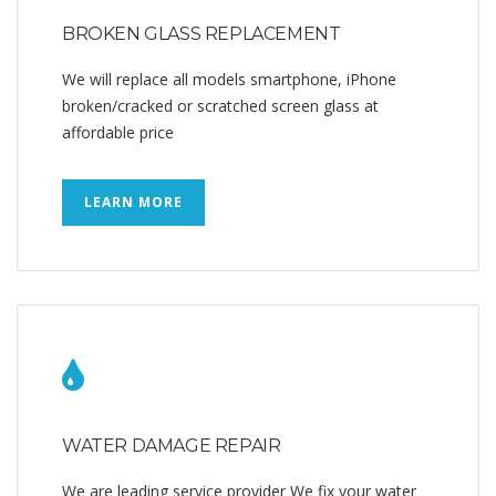
BROKEN GLASS REPLACEMENT
We will replace all models smartphone, iPhone
broken/cracked or scratched screen glass at
affordable price
LEARN MORE
WATER DAMAGE REPAIR
We are leading service provider We fix your water