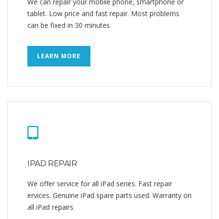
We can repair your mobile phone, smartphone or
tablet. Low price and fast repair. Most problems
can be fixed in 30 minutes
LEARN MORE
IPAD REPAIR
We offer service for all iPad series. Fast repair
ervices. Genuine iPad spare parts used. Warranty on
all iPad repairs.