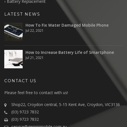
Battery Replacement
LATEST NEWS
How To Fix Water Damaged Mobile Phone
Jul 22, 2021
How to Increase Battery Life of Smartphone
Jul 21, 2021
CONTACT US
Please feel free to contact with us!
Shop22, Croydon central, 5-15 Kent Ave, Croydon, VIC3136
(03) 9723 7832
(03) 9723 7832
service@geminimobile.com.au