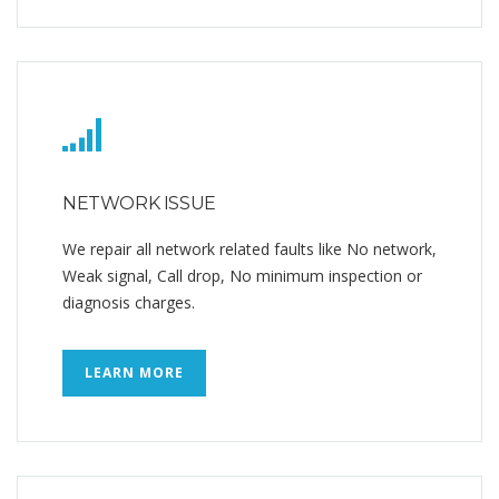
NETWORK ISSUE
We repair all network related faults like No network,
Weak signal, Call drop, No minimum inspection or
diagnosis charges.
LEARN MORE