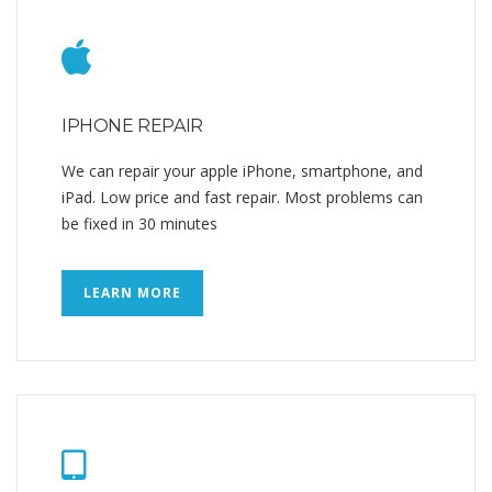
IPHONE REPAIR
We can repair your apple iPhone, smartphone, and
iPad. Low price and fast repair. Most problems can
be fixed in 30 minutes
LEARN MORE