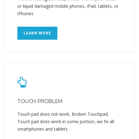
or liquid damaged mobile phones, iPad, tablets, or
iPhones
LEARN MORE
TOUCH PROBLEM
Touch pad does not work, Broken Touchpad,
Touch pad does work in some portion, we fix all
smartphones and tablets