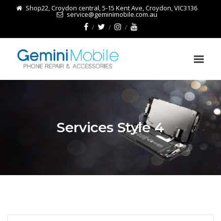
Shop22, Croydon central, 5-15 Kent Ave, Croydon, VIC3136
service@geminimobile.com.au
Services Style 4