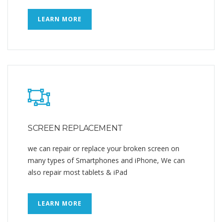
LEARN MORE
SCREEN REPLACEMENT
we can repair or replace your broken screen on
many types of Smartphones and iPhone, We can
also repair most tablets & iPad
LEARN MORE