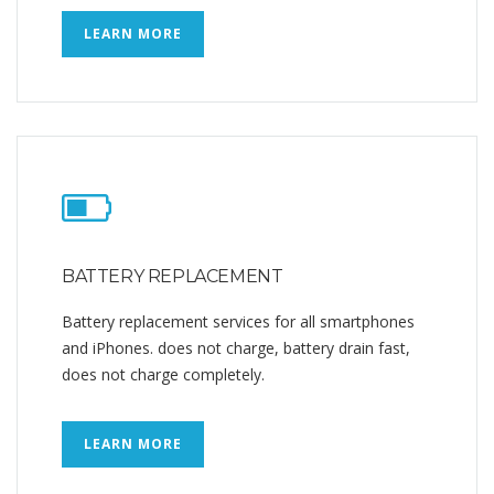
LEARN MORE
BATTERY REPLACEMENT
Battery replacement services for all smartphones
and iPhones. does not charge, battery drain fast,
does not charge completely.
LEARN MORE