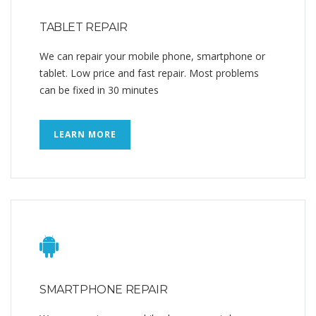
TABLET REPAIR
We can repair your mobile phone, smartphone or
tablet. Low price and fast repair. Most problems
can be fixed in 30 minutes
LEARN MORE
SMARTPHONE REPAIR