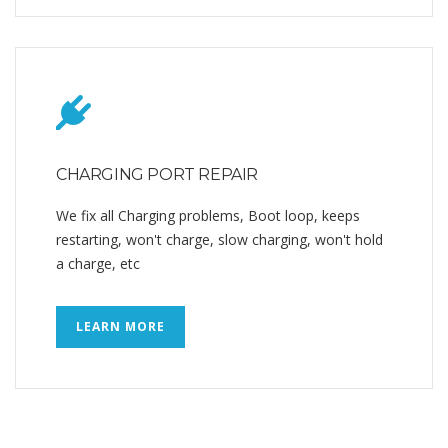
CHARGING PORT REPAIR
We fix all Charging problems, Boot loop, keeps
restarting, won't charge, slow charging, won't hold
a charge, etc
LEARN MORE