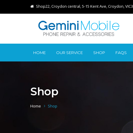
Shop22, Croydon central, 5-15 Kent Ave, Croydon, VIC
HOME
OUR SERVICE
SHOP
FAQS
Shop
Home
Shop