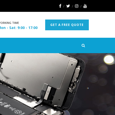
ORKING TIME
GET A FREE QUOTE
on - Sat: 9:00 - 17:00