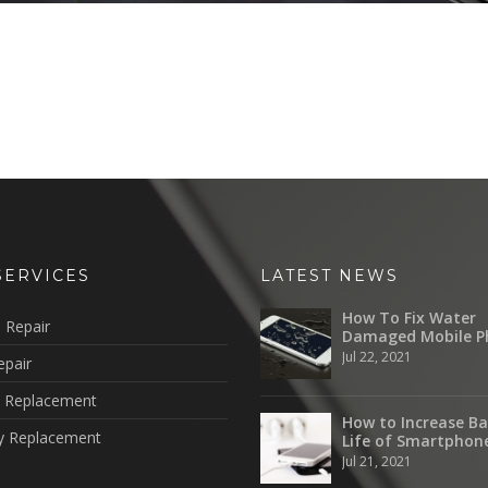
SERVICES
LATEST NEWS
How To Fix Water
 Repair
Damaged Mobile P
Jul 22, 2021
epair
 Replacement
How to Increase Ba
y Replacement
Life of Smartphon
Jul 21, 2021