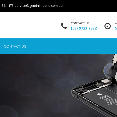
3136
service@geminimobile.com.au
CONTACT US
W
(03) 9723 7832
M
CONTACT US