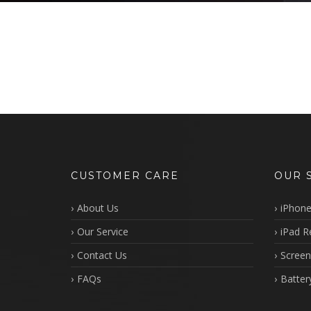
CUSTOMER CARE
OUR 
About Us
iPhone
Our Service
iPad R
Contact Us
Screen
FAQs
Batter