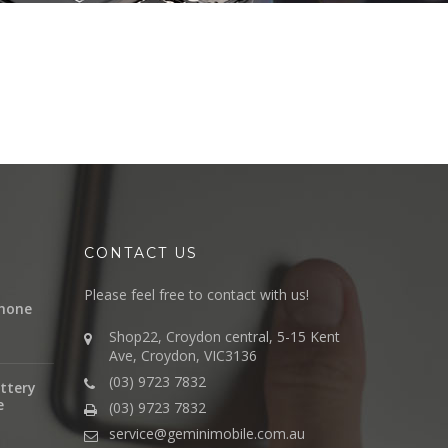
CONTACT US
Please feel free to contact with us!
hone
Shop22, Croydon central, 5-15 Kent
Ave, Croydon, VIC3136
(03) 9723 7832
ttery
e
(03) 9723 7832
service@geminimobile.com.au