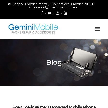
Shop22, Croydon central, 5-15 Kent Ave, Croydon, VIC3136
service@geminimobile.com.au
Blog
How To Fix Water Damaged Mobile Phone