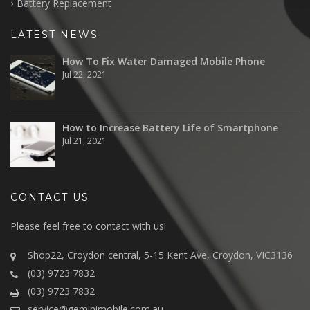
Battery Replacement
LATEST NEWS
How To Fix Water Damaged Mobile Phone
Jul 22, 2021
How to Increase Battery Life of Smartphone
Jul 21, 2021
CONTACT US
Please feel free to contact with us!
Shop22, Croydon central, 5-15 Kent Ave, Croydon, VIC3136
(03) 9723 7832
(03) 9723 7832
service@geminimobile.com.au