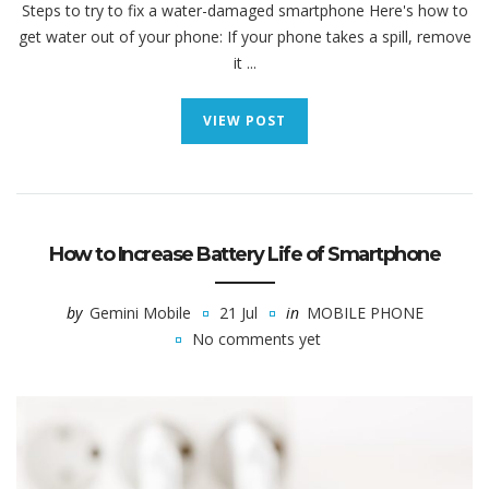
Steps to try to fix a water-damaged smartphone Here's how to
get water out of your phone: If your phone takes a spill, remove
it ...
VIEW POST
How to Increase Battery Life of Smartphone
by
Gemini Mobile
21 Jul
in
MOBILE PHONE
No comments yet