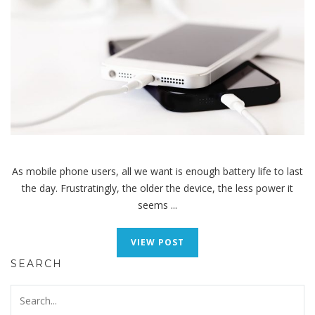
As mobile phone users, all we want is enough battery life to last
the day. Frustratingly, the older the device, the less power it
seems ...
VIEW POST
SEARCH