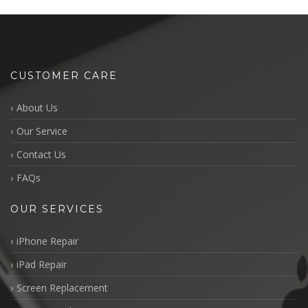
CUSTOMER CARE
About Us
Our Service
Contact Us
FAQs
OUR SERVICES
iPhone Repair
iPad Repair
Screen Replacement