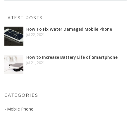
LATEST POSTS
How To Fix Water Damaged Mobile Phone
Jul 22, 2021
How to Increase Battery Life of Smartphone
Jul 21, 2021
CATEGORIES
Mobile Phone