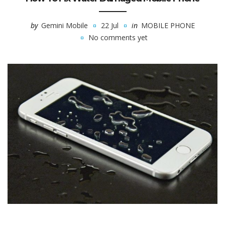
by
Gemini Mobile
22 Jul
in
MOBILE PHONE
No comments yet