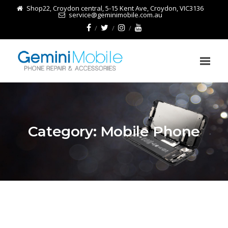
Shop22, Croydon central, 5-15 Kent Ave, Croydon, VIC3136
service@geminimobile.com.au
Category:
Mobile Phone