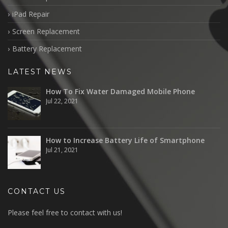
iPad Repair
Screen Replacement
Battery Replacement
LATEST NEWS
How To Fix Water Damaged Mobile Phone
Jul 22, 2021
How to Increase Battery Life of Smartphone
Jul 21, 2021
CONTACT US
Please feel free to contact with us!