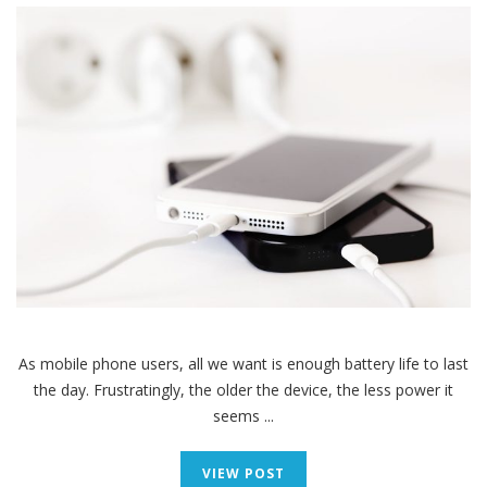
As mobile phone users, all we want is enough battery life to last
the day. Frustratingly, the older the device, the less power it
seems ...
VIEW POST