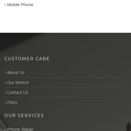
Mobile Phone
CUSTOMER CARE
About Us
Our Service
Contact Us
FAQs
OUR SERVICES
iPhone Repair