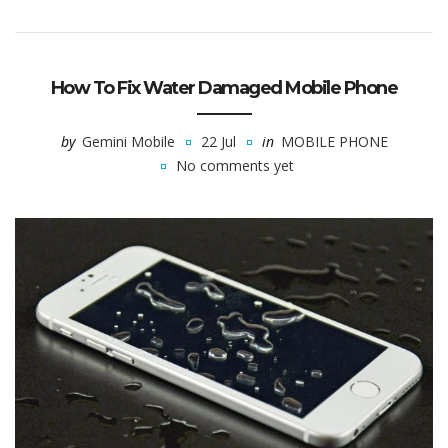
How To Fix Water Damaged Mobile Phone
by
Gemini Mobile
22 Jul
in
MOBILE PHONE
No comments yet