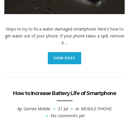
Steps to try to fix a water-damaged smartphone Here's how to
get water out of your phone: If your phone takes a spill, remove
it ...
VIEW POST
How to Increase Battery Life of Smartphone
by
Gemini Mobile
21 Jul
in
MOBILE PHONE
No comments yet