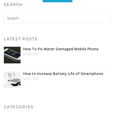
SEARCH
LATEST POSTS
How To Fix Water Damaged Mobile Phone
Jul 22, 2021
How to Increase Battery Life of Smartphone
Jul 21, 2021
CATEGORIES