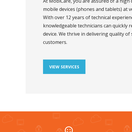
At MobiCare, you are assured of a high q
mobile devices (phones and tablets) at ve
With over 12 years of technical experienc
knowledgeable technicians can quickly 
device. We thrive in delivering quality of 
customers.
VIEW SERVICES