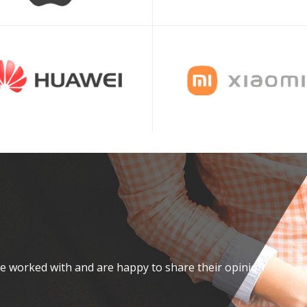
ve worked with and are happy to share their opinion