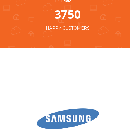
3750
HAPPY CUSTOMERS