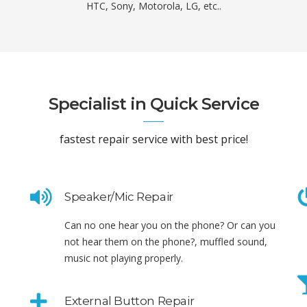
HTC, Sony, Motorola, LG, etc..
Specialist in Quick Service
fastest repair service with best price!
Speaker/Mic Repair
Can no one hear you on the phone? Or can you
not hear them on the phone?, muffled sound,
music not playing properly.
External Button Repair