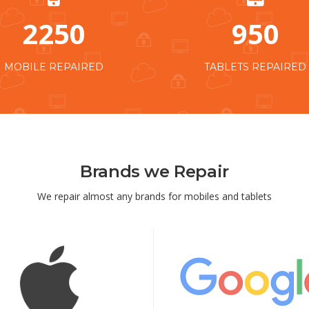
2250
950
MOBILE REPAIRED
TABLETS REPAIRED
Brands we Repair
We repair almost any brands for mobiles and tablets