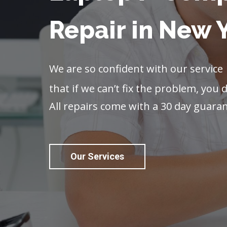
Repair in New 
We are so confident with our service
that if we can’t fix the problem, you d
All repairs come with a 30 day guara
Our Services