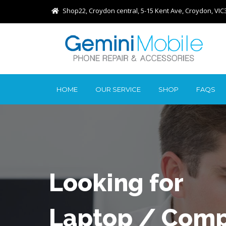
Shop22, Croydon central, 5-15 Kent Ave, Croydon, VIC
HOME
OUR SERVICE
SHOP
FAQS
Looking for
Laptop / Comp