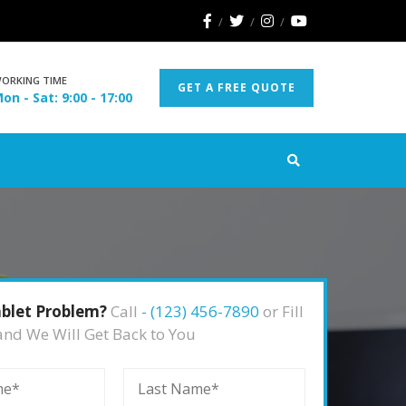
ORKING TIME
GET A FREE QUOTE
on - Sat: 9:00 - 17:00
blet Problem?
Call
- (123) 456-7890
or Fill
and We Will Get Back to You