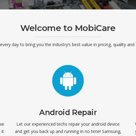
Welcome to MobiCare
ery day to bring you the industry’s best-value in pricing, quality and 
Android Repair
 we
Let our experienced techs repair your android device
it
and get you back up and running in no time! Samsung,