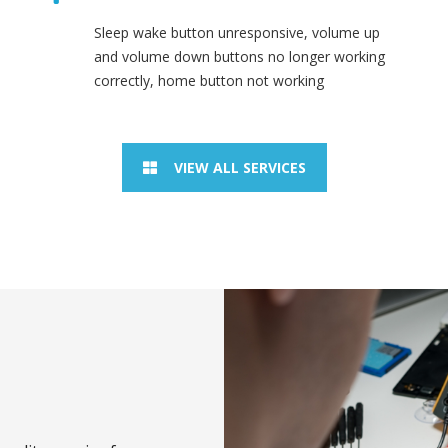
Sleep wake button unresponsive, volume up
and volume down buttons no longer working
correctly, home button not working
VIEW ALL SERVICES