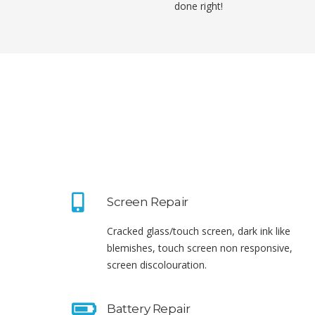
done right!
Screen Repair
Cracked glass/touch screen, dark ink like
blemishes, touch screen non responsive,
screen discolouration.
Battery Repair