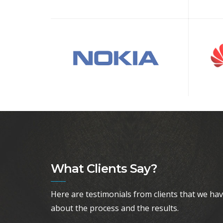
What Clients Say?
Here are testimonials from clients that we ha
about the process and the results.