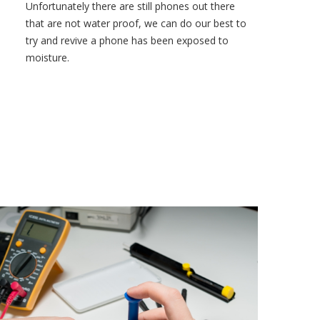
Unfortunately there are still phones out there
that are not water proof, we can do our best to
try and revive a phone has been exposed to
moisture.