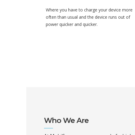
Where you have to charge your device more
often than usual and the device runs out of
power quicker and quicker.
Who We Are