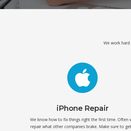
We work hard ev
iPhone Repair
We know how to fix things right the first time. Often
repair what other companies brake. Make sure to get 