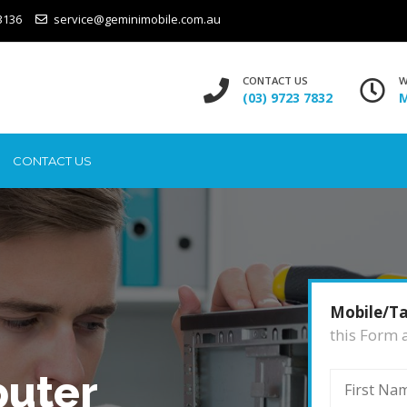
3136
service@geminimobile.com.au
CONTACT US
W
(03) 9723 7832
M
CONTACT US
Mobile/Ta
this Form 
uter