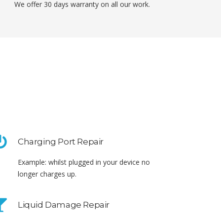
We offer 30 days warranty on all our work.
Charging Port Repair
Example: whilst plugged in your device no
longer charges up.
Liquid Damage Repair