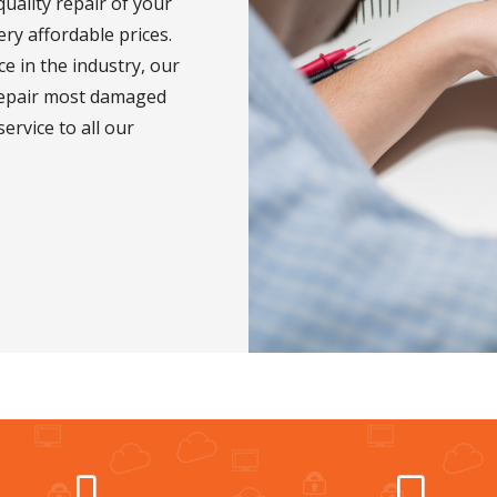
uality repair of your
ry affordable prices.
e in the industry, our
repair most damaged
service to all our