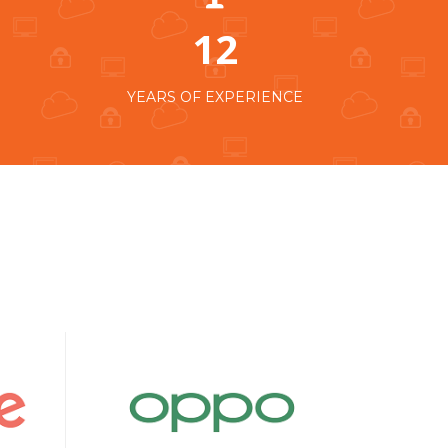
12
YEARS OF EXPERIENCE