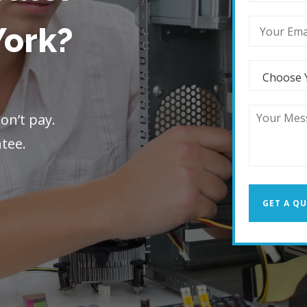
York?
on’t pay.
ntee.