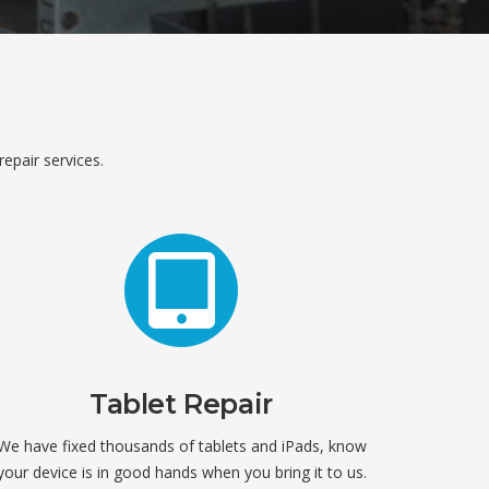
repair services.
Tablet Repair
We have fixed thousands of tablets and iPads, know
your device is in good hands when you bring it to us.